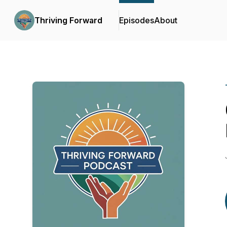
Thriving Forward
Episodes
About