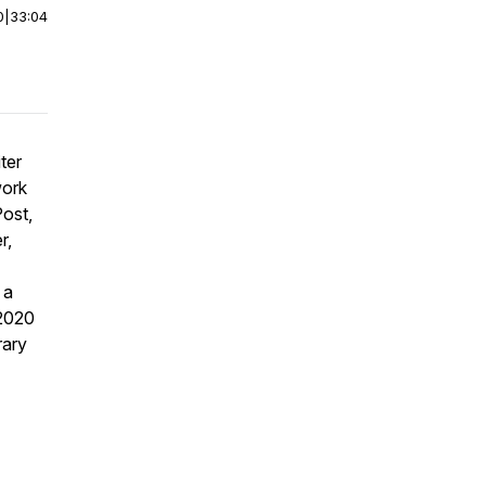
0
|
33:04
ter
work
ost,
r,
 a
 2020
rary