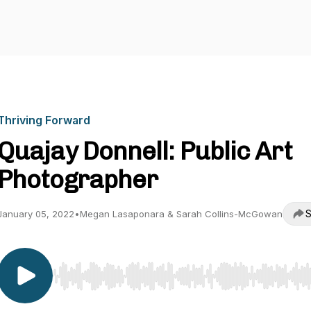
Thriving Forward
Quajay Donnell: Public Art
Photographer
S
January 05, 2022
•
Megan Lasaponara & Sarah Collins-McGowan
Use Left/Right to seek, Home/End to jump to start o