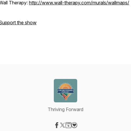
Wall Therapy:
http://www.wall-therapy.com/murals/wallmaps/
Support the show
Thriving Forward