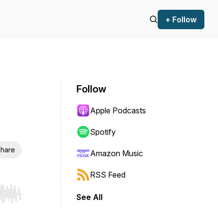
+ Follow
Follow
Apple Podcasts
Spotify
hare
Amazon Music
RSS Feed
See All
r end. Hold shift to jump forward or backward.