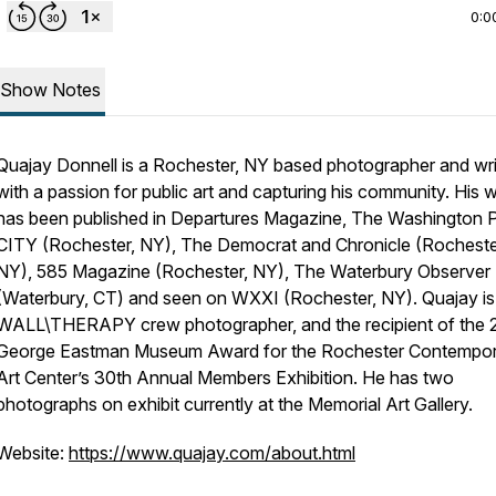
0:0
Show Notes
Quajay Donnell is a Rochester, NY based photographer and wri
with a passion for public art and capturing his community. His 
has been published in Departures Magazine, The Washington P
CITY (Rochester, NY), The Democrat and Chronicle (Rocheste
NY), 585 Magazine (Rochester, NY), The Waterbury Observer
(Waterbury, CT) and seen on WXXI (Rochester, NY). Quajay is
WALL\THERAPY crew photographer, and the recipient of the
George Eastman Museum Award for the Rochester Contempo
Art Center’s 30th Annual Members Exhibition. He has two
photographs on exhibit currently at the Memorial Art Gallery.
Website:
https://www.quajay.com/about.html